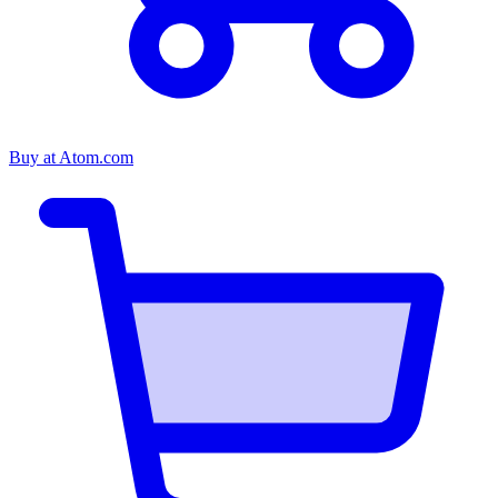
Buy at Atom.com