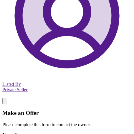
Listed By
Private Seller
Make an Offer
Please complete this form to contact the
owner
.