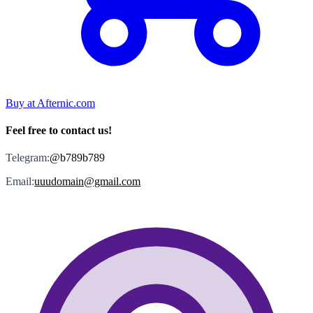
Buy at
Afternic.com
Feel free to contact us!
Telegram:
@b789b789
Email:
uuudomain@gmail.com