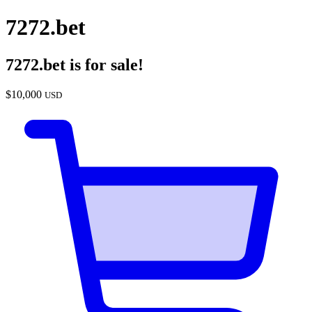
7272.bet
7272.bet
is for sale!
$
10,000
USD