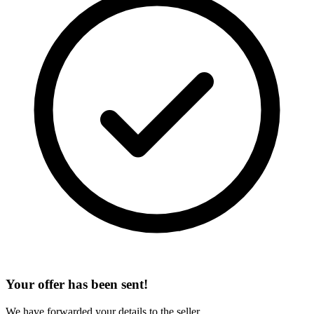
Your offer has been sent!
We have forwarded your details to the seller.