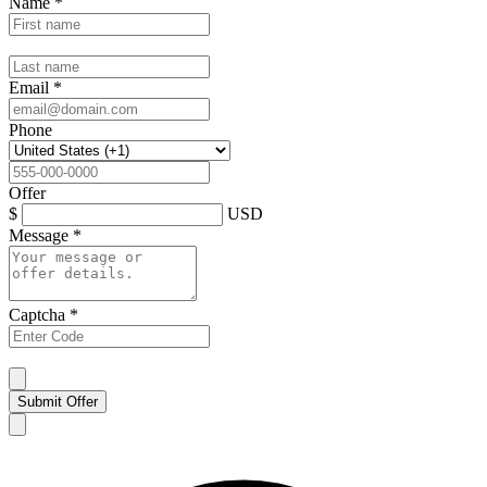
Name
*
Email
*
Phone
Offer
$
USD
Message
*
Captcha
*
Submit Offer